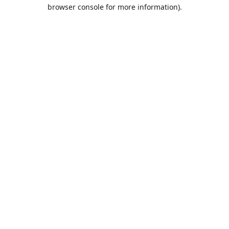
browser console for more information).