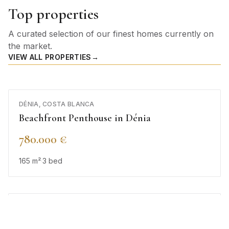
Top properties
A curated selection of our finest homes currently on
the market.
VIEW ALL PROPERTIES
→
DÉNIA, COSTA BLANCA
Beachfront Penthouse in Dénia
780.000 €
165
m²
·
3
bed
BENISSA, COSTA BLANCA
Luxury Villa in Benissa