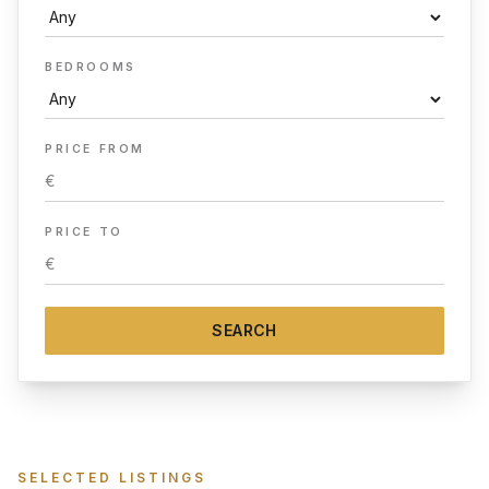
BEDROOMS
PRICE FROM
PRICE TO
SEARCH
SELECTED LISTINGS