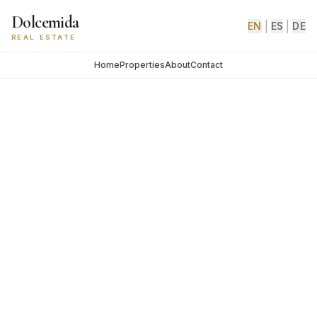
Dolcemida
|
|
EN
ES
DE
REAL ESTATE
Home
Properties
About
Contact