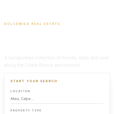
DOLCEMIDA REAL ESTATE
Find your place in the
Spanish sun
A handpicked collection of homes, villas and land
along the Costa Blanca and beyond.
START YOUR SEARCH
LOCATION
PROPERTY TYPE